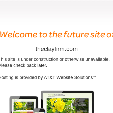
theclayfirm.com
This site is under construction or otherwise unavailable.
Please check back later.
Hosting is provided by AT&T Website Solutions
SM