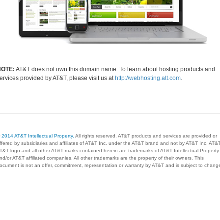
NOTE:
AT&T does not own this domain name. To learn about hosting products and
ervices provided by AT&T, please visit us at
http://webhosting.att.com
.
 2014 AT&T Intellectual Property.
All rights reserved. AT&T products and services are provided or
ffered by subsidiaries and affiliates of AT&T Inc. under the AT&T brand and not by AT&T Inc. AT&T
T&T logo and all other AT&T marks contained herein are trademarks of AT&T Intellectual Property
nd/or AT&T affiliated companies. All other trademarks are the property of their owners. This
ocument is not an offer, commitment, representation or warranty by AT&T and is subject to chang